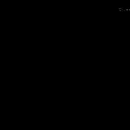
© 202