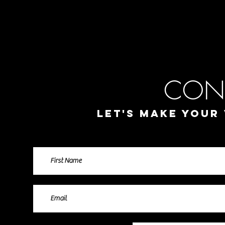
jos
director of photo
Music Video
Commercials / Corporate
Na
CON
Let's make your 